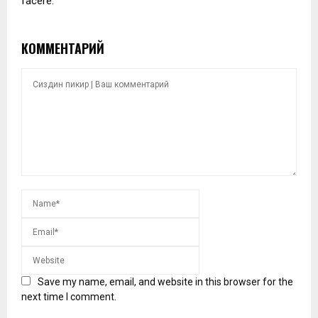
facere.
КОММЕНТАРИЙ
Save my name, email, and website in this browser for the
next time I comment.