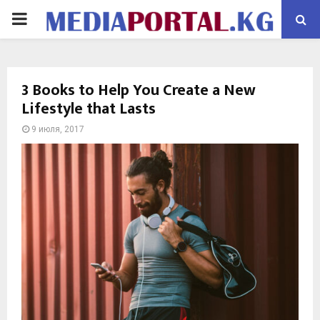
PRIMARY
MENU
3 Books to Help You Create a New
Lifestyle that Lasts
9 июля, 2017