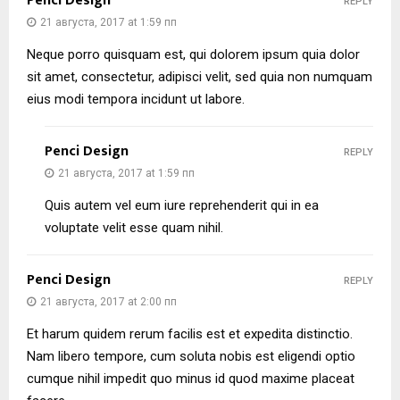
Penci Design
REPLY
21 августа, 2017 at 1:59 пп
Neque porro quisquam est, qui dolorem ipsum quia dolor
sit amet, consectetur, adipisci velit, sed quia non numquam
eius modi tempora incidunt ut labore.
Penci Design
REPLY
21 августа, 2017 at 1:59 пп
Quis autem vel eum iure reprehenderit qui in ea
voluptate velit esse quam nihil.
Penci Design
REPLY
21 августа, 2017 at 2:00 пп
Et harum quidem rerum facilis est et expedita distinctio.
Nam libero tempore, cum soluta nobis est eligendi optio
cumque nihil impedit quo minus id quod maxime placeat