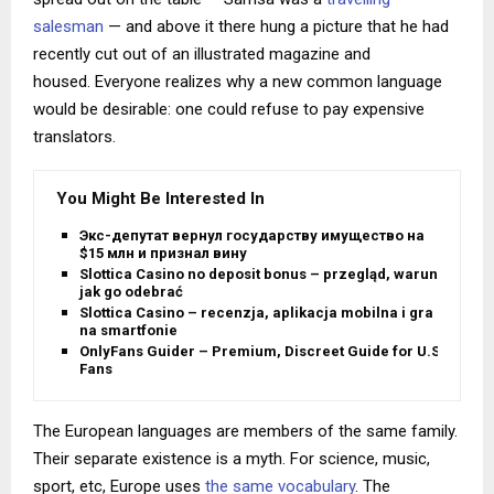
salesman
— and above it there hung a picture that he had
recently cut out of an illustrated magazine and
housed. Everyone realizes why a new common language
would be desirable: one could refuse to pay expensive
translators.
You Might Be Interested In
Экс-депутат вернул государству имущество на
$15 млн и признал вину
Slottica Casino no deposit bonus – przegląd, warunki i
jak go odebrać
Slottica Casino – recenzja, aplikacja mobilna i gra
na smartfonie
OnlyFans Guider – Premium, Discreet Guide for U.S.
Fans
The European languages are members of the same family.
Their separate existence is a myth. For science, music,
sport, etc, Europe uses
the same vocabulary
. The