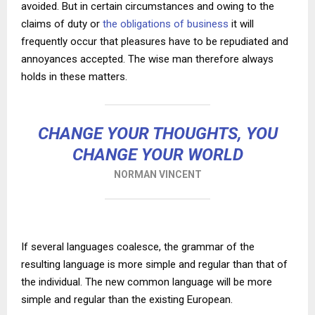
avoided. But in certain circumstances and owing to the
claims of duty or
the obligations of business
it will
frequently occur that pleasures have to be repudiated and
annoyances accepted. The wise man therefore always
holds in these matters.
CHANGE YOUR THOUGHTS, YOU
CHANGE YOUR WORLD
NORMAN VINCENT
If several languages coalesce, the grammar of the
resulting language is more simple and regular than that of
the individual. The new common language will be more
simple and regular than the existing European.