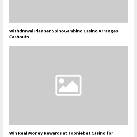
Withdrawal Planner SpinoGambino Casino Arranges
Cashouts
Win Real Money Rewards at Tooniebet Casino for