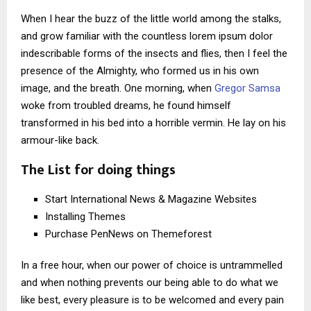
When I hear the buzz of the little world among the stalks,
and grow familiar with the countless lorem ipsum dolor
indescribable forms of the insects and flies, then I feel the
presence of the Almighty, who formed us in his own
image, and the breath. One morning, when
Gregor Samsa
woke from troubled dreams, he found himself
transformed in his bed into a horrible vermin. He lay on his
armour-like back.
The List for doing things
Start International News & Magazine Websites
Installing Themes
Purchase PenNews on Themeforest
In a free hour, when our power of choice is untrammelled
and when nothing prevents our being able to do what we
like best, every pleasure is to be welcomed and every pain