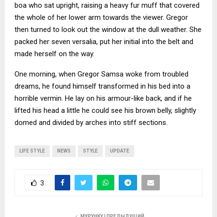
boa who sat upright, raising a heavy fur muff that covered
the whole of her lower arm towards the viewer. Gregor
then turned to look out the window at the dull weather. She
packed her seven versalia, put her initial into the belt and
made herself on the way.
One morning, when Gregor Samsa woke from troubled
dreams, he found himself transformed in his bed into a
horrible vermin. He lay on his armour-like back, and if he
lifted his head a little he could see his brown belly, slightly
domed and divided by arches into stiff sections.
LIFE STYLE
NEWS
STYLE
UPDATE
3
МУРУНКУ | ПРЕДЫДУЩИЙ