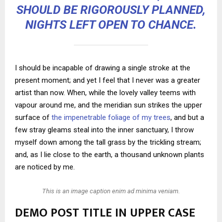
SHOULD BE RIGOROUSLY PLANNED,
NIGHTS LEFT OPEN TO CHANCE.
I should be incapable of drawing a single stroke at the
present moment; and yet I feel that I never was a greater
artist than now. When, while the lovely valley teems with
vapour around me, and the meridian sun strikes the upper
surface of
the impenetrable foliage of my trees
, and but a
few stray gleams steal into the inner sanctuary, I throw
myself down among the tall grass by the trickling stream;
and, as I lie close to the earth, a thousand unknown plants
are noticed by me.
This is an image caption enim ad minima veniam.
DEMO POST TITLE IN UPPER CASE