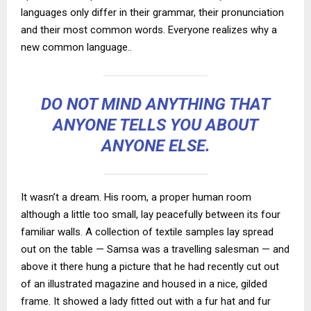
languages only differ in their grammar, their pronunciation
and their most common words. Everyone realizes why a
new common language..
DO NOT MIND ANYTHING THAT
ANYONE TELLS YOU ABOUT
ANYONE ELSE.
It wasn’t a dream. His room, a proper human room
although a little too small, lay peacefully between its four
familiar walls. A collection of textile samples lay spread
out on the table — Samsa was a travelling salesman — and
above it there hung a picture that he had recently cut out
of an illustrated magazine and housed in a nice, gilded
frame. It showed a lady fitted out with a fur hat and fur