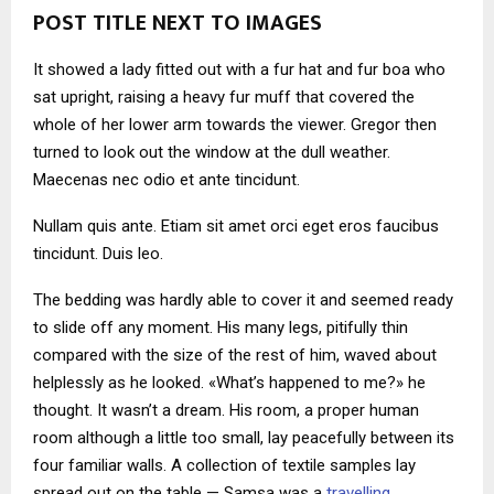
POST TITLE NEXT TO IMAGES
It showed a lady fitted out with a fur hat and fur boa who
sat upright, raising a heavy fur muff that covered the
whole of her lower arm towards the viewer. Gregor then
turned to look out the window at the dull weather.
Maecenas nec odio et ante tincidunt.
Nullam quis ante. Etiam sit amet orci eget eros faucibus
tincidunt. Duis leo.
The bedding was hardly able to cover it and seemed ready
to slide off any moment. His many legs, pitifully thin
compared with the size of the rest of him, waved about
helplessly as he looked. «What’s happened to me?» he
thought. It wasn’t a dream. His room, a proper human
room although a little too small, lay peacefully between its
four familiar walls. A collection of textile samples lay
spread out on the table — Samsa was a
travelling