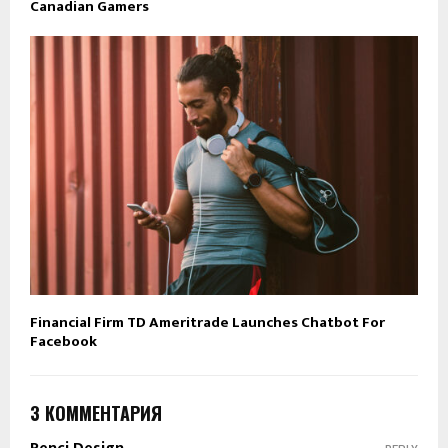
Canadian Gamers
Financial Firm TD Ameritrade Launches Chatbot For
Facebook
3 КОММЕНТАРИЯ