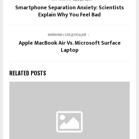
Smartphone Separation Anxiety: Scientists
Explain Why You Feel Bad
КИЙИНКИ | СЛЕДУЮЩИЙ
Apple MacBook Air Vs. Microsoft Surface
Laptop
RELATED POSTS