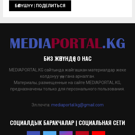
БИЗ ЖӨНҮНДӨ | О НАС
MEDIAPORTAL.KG сайтында жайгашкан материалдар жеке
колдонуу үчүн гана арналган.
Материалы, размещенные на сайте MEDIAPORTAL.KG,
предназначены только для персонального пользования.
Эл.почта:
mediaportal.kg@gmail.com
СОЦИАЛДЫК БАРАКЧАЛАР | СОЦИАЛЬНАЯ СЕТИ