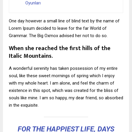
Oyunları
One day however a small line of blind text by the name of
Lorem Ipsum decided to leave for the far World of
Grammar. The Big Oxmox advised her not to do so.
When she reached the first hills of the
Italic Mountains.
A wonderful serenity has taken possession of my entire
soul, like these sweet mornings of spring which I enjoy
with my whole heart. I am alone, and feel the charm of
existence in this spot, which was created for the bliss of
souls like mine. I am so happy, my dear friend, so absorbed
in the exquisite.
FOR THE HAPPIEST LIFE, DAYS