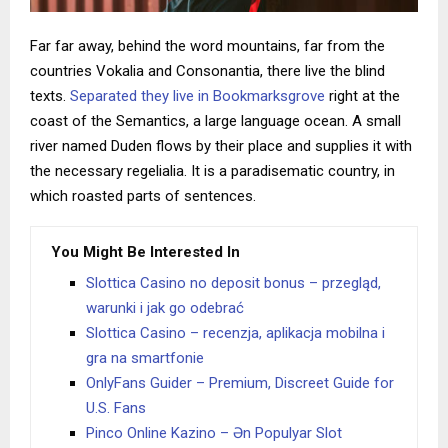
Far far away, behind the word mountains, far from the
countries Vokalia and Consonantia, there live the blind
texts.
Separated they live in Bookmarksgrove
right at the
coast of the Semantics, a large language ocean. A small
river named Duden flows by their place and supplies it with
the necessary regelialia. It is a paradisematic country, in
which roasted parts of sentences.
You Might Be Interested In
Slottica Casino no deposit bonus – przegląd,
warunki i jak go odebrać
Slottica Casino – recenzja, aplikacja mobilna i
gra na smartfonie
OnlyFans Guider – Premium, Discreet Guide for
U.S. Fans
Pinco Online Kazino – Ən Populyar Slot