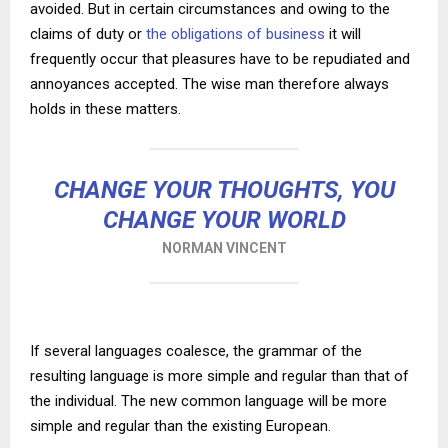
avoided. But in certain circumstances and owing to the
claims of duty or
the obligations of business
it will
frequently occur that pleasures have to be repudiated and
annoyances accepted. The wise man therefore always
holds in these matters.
CHANGE YOUR THOUGHTS, YOU
CHANGE YOUR WORLD
NORMAN VINCENT
If several languages coalesce, the grammar of the
resulting language is more simple and regular than that of
the individual. The new common language will be more
simple and regular than the existing European.