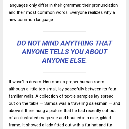
languages only differ in their grammar, their pronunciation
and their most common words. Everyone realizes why a
new common language..
DO NOT MIND ANYTHING THAT
ANYONE TELLS YOU ABOUT
ANYONE ELSE.
It wasn’t a dream. His room, a proper human room
although a little too small, lay peacefully between its four
familiar walls. A collection of textile samples lay spread
out on the table — Samsa was a travelling salesman — and
above it there hung a picture that he had recently cut out
of an illustrated magazine and housed in a nice, gilded
frame. It showed a lady fitted out with a fur hat and fur