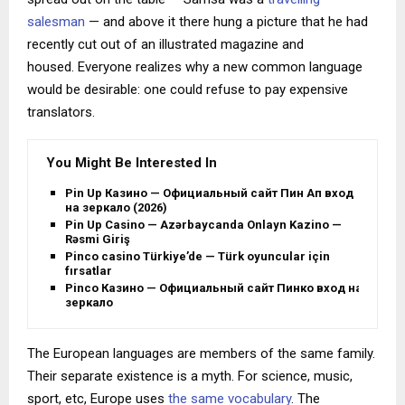
salesman
— and above it there hung a picture that he had
recently cut out of an illustrated magazine and
housed. Everyone realizes why a new common language
would be desirable: one could refuse to pay expensive
translators.
You Might Be Interested In
Pin Up Казино — Официальный сайт Пин Ап вход
на зеркало (2026)
Pin Up Casino — Azərbaycanda Onlayn Kazino —
Rəsmi Giriş
Pinco casino Türkiye’de — Türk oyuncular için
fırsatlar
Pinco Казино — Официальный сайт Пинко вход на
зеркало
The European languages are members of the same family.
Their separate existence is a myth. For science, music,
sport, etc, Europe uses
the same vocabulary
. The