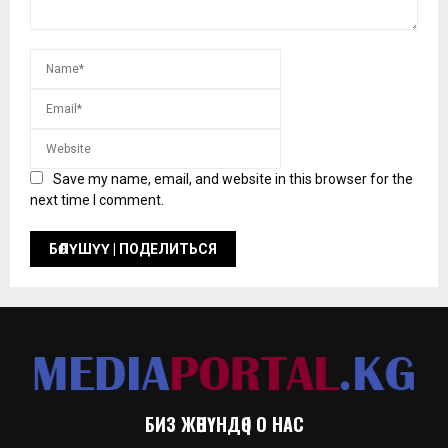
Save my name, email, and website in this browser for the
next time I comment.
БИЗ ЖӨНҮНДӨ | О НАС