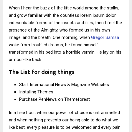
When I hear the buzz of the little world among the stalks,
and grow familiar with the countless lorem ipsum dolor
indescribable forms of the insects and flies, then I feel the
presence of the Almighty, who formed us in his own
image, and the breath. One morning, when
Gregor Samsa
woke from troubled dreams, he found himself
transformed in his bed into a horrible vermin. He lay on his
armour-like back.
The List for doing things
Start International News & Magazine Websites
Installing Themes
Purchase PenNews on Themeforest
In a free hour, when our power of choice is untrammelled
and when nothing prevents our being able to do what we
like best, every pleasure is to be welcomed and every pain