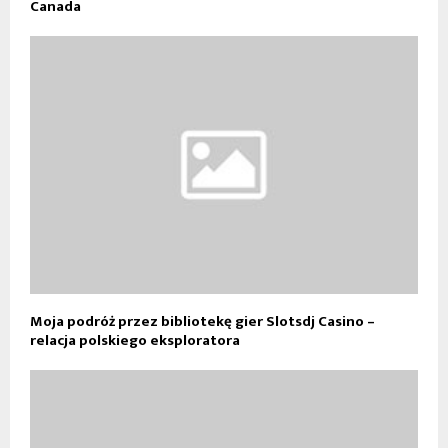
Canada
Moja podróż przez bibliotekę gier Slotsdj Casino –
relacja polskiego eksploratora