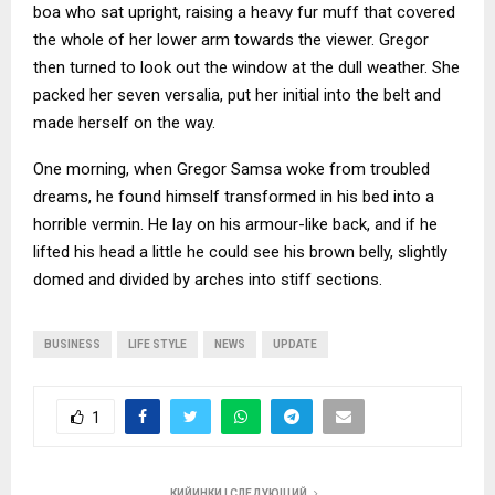
boa who sat upright, raising a heavy fur muff that covered
the whole of her lower arm towards the viewer. Gregor
then turned to look out the window at the dull weather. She
packed her seven versalia, put her initial into the belt and
made herself on the way.
One morning, when Gregor Samsa woke from troubled
dreams, he found himself transformed in his bed into a
horrible vermin. He lay on his armour-like back, and if he
lifted his head a little he could see his brown belly, slightly
domed and divided by arches into stiff sections.
BUSINESS
LIFE STYLE
NEWS
UPDATE
1
КИЙИНКИ | СЛЕДУЮЩИЙ