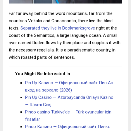
Far far away, behind the word mountains, far from the
countries Vokalia and Consonantia, there live the blind
texts.
Separated they live in Bookmarksgrove
right at the
coast of the Semantics, a large language ocean. A small
river named Duden flows by their place and supplies it with
the necessary regelialia. It is a paradisematic country, in
which roasted parts of sentences.
You Might Be Interested In
Pin Up Казино — Официальный сайт Пин Ап
вход на зеркало (2026)
Pin Up Casino — Azərbaycanda Onlayn Kazino
— Rəsmi Giriş
Pinco casino Türkiye’de — Türk oyuncular için
fırsatlar
Pinco Казино — Официальный сайт Пинко