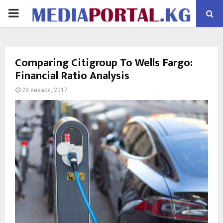
PRIMARY
MENU
Comparing Citigroup To Wells Fargo:
Financial Ratio Analysis
29 января, 2017