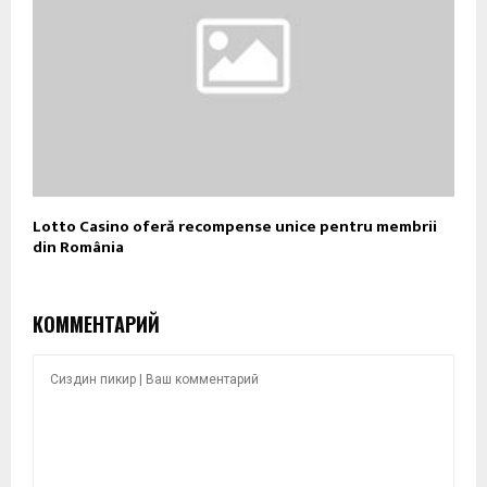
Lotto Casino oferă recompense unice pentru membrii
din România
КОММЕНТАРИЙ