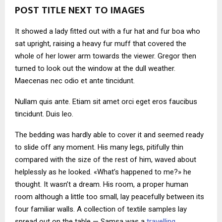
POST TITLE NEXT TO IMAGES
It showed a lady fitted out with a fur hat and fur boa who
sat upright, raising a heavy fur muff that covered the
whole of her lower arm towards the viewer. Gregor then
turned to look out the window at the dull weather.
Maecenas nec odio et ante tincidunt.
Nullam quis ante. Etiam sit amet orci eget eros faucibus
tincidunt. Duis leo.
The bedding was hardly able to cover it and seemed ready
to slide off any moment. His many legs, pitifully thin
compared with the size of the rest of him, waved about
helplessly as he looked. «What’s happened to me?» he
thought. It wasn’t a dream. His room, a proper human
room although a little too small, lay peacefully between its
four familiar walls. A collection of textile samples lay
spread out on the table — Samsa was a
travelling