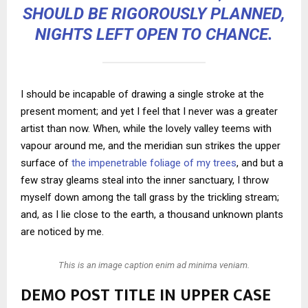
SHOULD BE RIGOROUSLY PLANNED,
NIGHTS LEFT OPEN TO CHANCE.
I should be incapable of drawing a single stroke at the
present moment; and yet I feel that I never was a greater
artist than now. When, while the lovely valley teems with
vapour around me, and the meridian sun strikes the upper
surface of
the impenetrable foliage of my trees
, and but a
few stray gleams steal into the inner sanctuary, I throw
myself down among the tall grass by the trickling stream;
and, as I lie close to the earth, a thousand unknown plants
are noticed by me.
This is an image caption enim ad minima veniam.
DEMO POST TITLE IN UPPER CASE