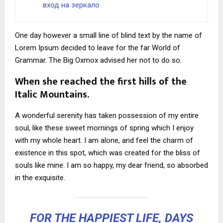
вход на зеркало
One day however a small line of blind text by the name of
Lorem Ipsum decided to leave for the far World of
Grammar. The Big Oxmox advised her not to do so.
When she reached the first hills of the
Italic Mountains.
A wonderful serenity has taken possession of my entire
soul, like these sweet mornings of spring which I enjoy
with my whole heart. I am alone, and feel the charm of
existence in this spot, which was created for the bliss of
souls like mine. I am so happy, my dear friend, so absorbed
in the exquisite.
FOR THE HAPPIEST LIFE, DAYS