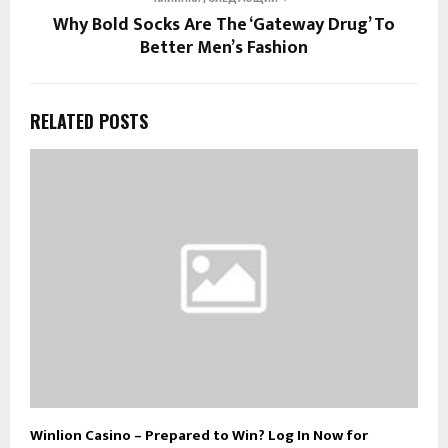
Why Bold Socks Are The ‘Gateway Drug’ To
Better Men’s Fashion
RELATED POSTS
Winlion Casino – Prepared to Win? Log In Now for