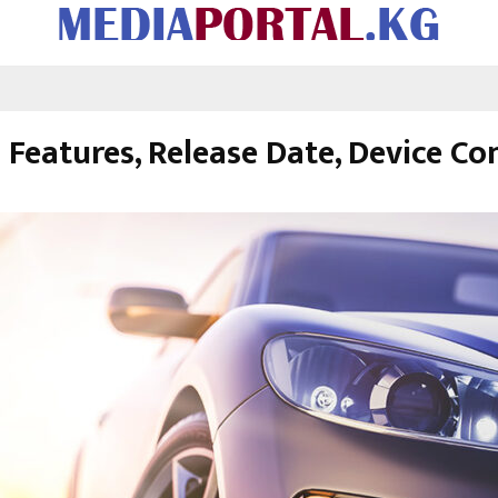
Features, Release Date, Device Co