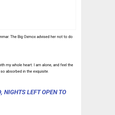
ammar. The Big Oxmox advised her not to do
ith my whole heart. I am alone, and feel the
 so absorbed in the exquisite.
, NIGHTS LEFT OPEN TO