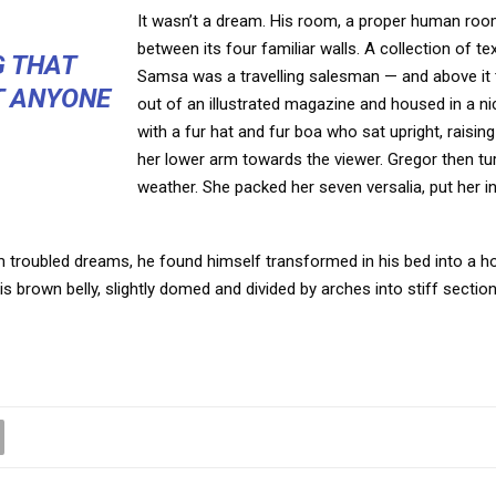
It wasn’t a dream. His room, a proper human room 
between its four familiar walls. A collection of t
G THAT
Samsa was a travelling salesman — and above it t
T ANYONE
out of an illustrated magazine and housed in a nic
with a fur hat and fur boa who sat upright, raisi
her lower arm towards the viewer. Gregor then tur
weather. She packed her seven versalia, put her in
oubled dreams, he found himself transformed in his bed into a horr
 his brown belly, slightly domed and divided by arches into stiff section