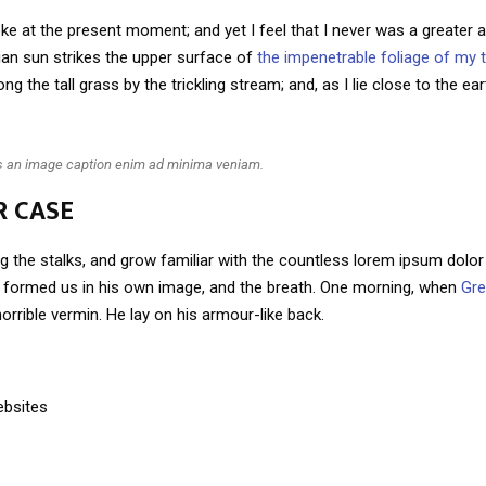
ke at the present moment; and yet I feel that I never was a greater ar
an sun strikes the upper surface of
the impenetrable foliage of my 
g the tall grass by the trickling stream; and, as I lie close to the e
is an image caption enim ad minima veniam.
R CASE
g the stalks, and grow familiar with the countless lorem ipsum dolor 
ho formed us in his own image, and the breath. One morning, when
Gr
orrible vermin. He lay on his armour-like back.
ebsites