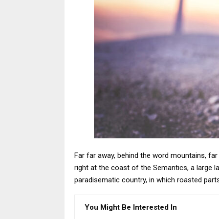
Far far away, behind the word mountains, far 
right at the coast of the Semantics, a large l
paradisematic country, in which roasted part
You Might Be Interested In