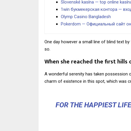
Slovenské kasína — top online kasí
1win букмекерская контора — вхо
Olymp Casino Bangladesh
Pokerdom — Официальный сайт о
One day however a small line of blind text 
so.
When she reached the first hills 
A wonderful serenity has taken possession of
charm of existence in this spot, which was cr
FOR THE HAPPIEST LIF