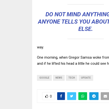
DO NOT MIND ANYTHIN
ANYONE TELLS YOU ABOU
ELSE.
way.
One morning, when Gregor Samsa woke from tr
and if he lifted his head a little he could see
GOOGLE
NEWS
TECH
UPDATE
0