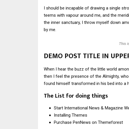
I should be incapable of drawing a single stro
teems with vapour around me, and the meridi
the inner sanctuary, I throw myself down amon
by me.
This 
DEMO POST TITLE IN UPPE
When I hear the buzz of the little world amon
then I feel the presence of the Almighty, w
found himself transformed in his bed into a h
The List for doing things
Start International News & Magazine W
Installing Themes
Purchase PenNews on Themeforest