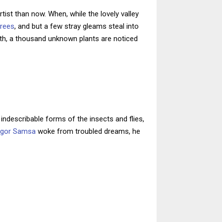
tist than now. When, while the lovely valley
trees
, and but a few stray gleams steal into
arth, a thousand unknown plants are noticed
indescribable forms of the insects and flies,
egor Samsa
woke from troubled dreams, he