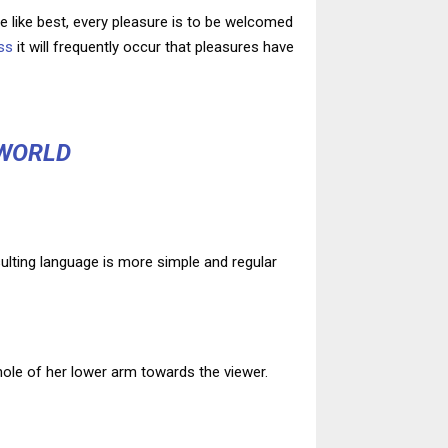
 like best, every pleasure is to be welcomed
ss
it will frequently occur that pleasures have
 WORLD
ulting language is more simple and regular
whole of her lower arm towards the viewer.