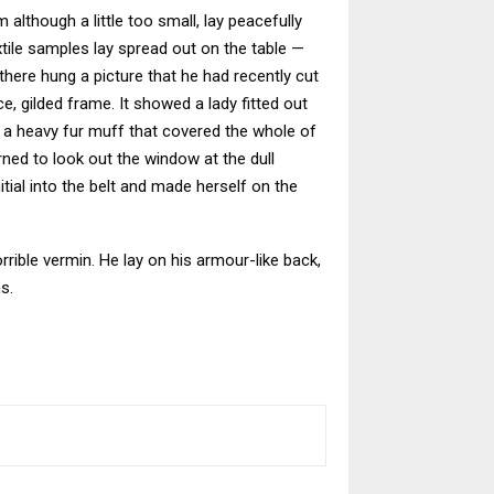
although a little too small, lay peacefully
extile samples lay spread out on the table —
here hung a picture that he had recently cut
e, gilded frame. It showed a lady fitted out
ng a heavy fur muff that covered the whole of
ned to look out the window at the dull
itial into the belt and made herself on the
ible vermin. He lay on his armour-like back,
s.