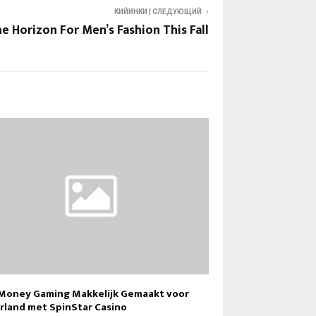
КИЙИНКИ | СЛЕДУЮЩИЙ
e Horizon For Men’s Fashion This Fall
 Money Gaming Makkelijk Gemaakt voor
rland met SpinStar Casino