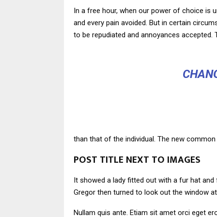
In a free hour, when our power of choice is 
and every pain avoided. But in certain circu
to be repudiated and annoyances accepted. T
CHANG
than that of the individual. The new common 
POST TITLE NEXT TO IMAGES
It showed a lady fitted out with a fur hat an
Gregor then turned to look out the window at
Nullam quis ante. Etiam sit amet orci eget ero