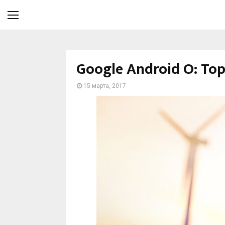
Google Android O: Top 
15 марта, 2017