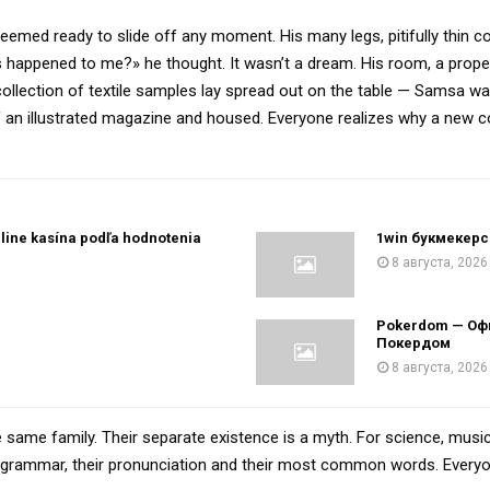
eemed ready to slide off any moment. His many legs, pitifully thin c
 happened to me?» he thought. It wasn’t a dream. His room, a proper
 collection of textile samples lay spread out on the table — Samsa w
 of an illustrated magazine and housed. Everyone realizes why a new
line kasína podľa hodnotenia
1win букмекерс
8 августа, 2026
h
Pokerdom — Оф
Покердом
8 августа, 2026
ame family. Their separate existence is a myth. For science, music
eir grammar, their pronunciation and their most common words. Ever