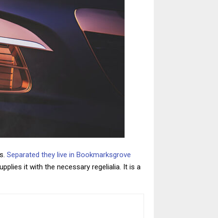
ts.
Separated they live in Bookmarksgrove
lies it with the necessary regelialia. It is a