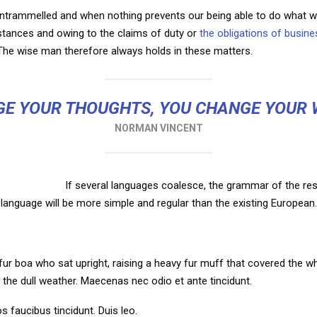
untrammelled and when nothing prevents our being able to do what we
mstances and owing to the claims of duty or
the obligations of busine
he wise man therefore always holds in these matters.
E YOUR THOUGHTS, YOU CHANGE YOUR
NORMAN VINCENT
If several languages coalesce, the grammar of the res
language will be more simple and regular than the existing European.
d fur boa who sat upright, raising a heavy fur muff that covered the 
 the dull weather. Maecenas nec odio et ante tincidunt.
s faucibus tincidunt. Duis leo.