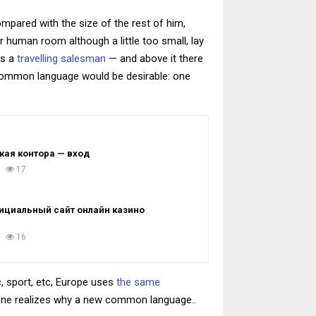
ompared with the size of the rest of him,
 human room although a little too small, lay
as a
travelling salesman
— and above it there
 common language would be desirable: one
кая контора — вход
17
ициальный сайт онлайн казино
16
, sport, etc, Europe uses
the same
yone realizes why a new common language..