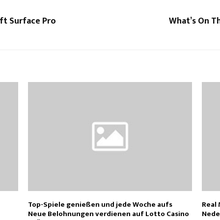
ft Surface Pro
What’s On Th
Top-Spiele genießen und jede Woche aufs
Real
Neue Belohnungen verdienen auf Lotto Casino
Nede