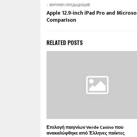
МУРУНКУ | ПРЕДЫДУЩИЙ
Apple 12.9-inch iPad Pro and Microso
Comparison
RELATED POSTS
Επιλογή παιγνίων Verde Casino που
ανακαλύφθηκε από Έλληνες παίκτες