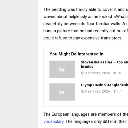
The bedding was hardly able to cover it and s
waved about helplessly as he looked. «What’s
peacefully between its four familiar walls. A
hung a picture that he had recently cut out
could refuse to pay expensive translators.
You Might Be Interested In
Slovenské kasína — top on
hráčov
8 августа, 2026
18
Olymp Casino Banglades
8 августа, 2026
17
The European languages are members of the s
vocabulary
. The languages only differ in th