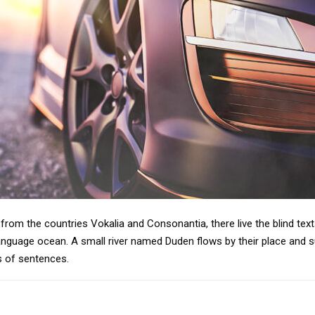
from the countries Vokalia and Consonantia, there live the blind tex
anguage ocean. A small river named Duden flows by their place and supp
s of sentences.