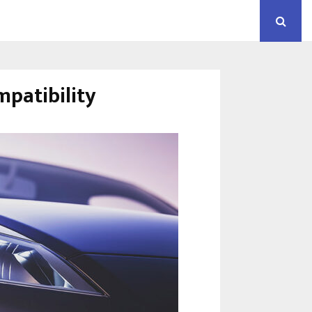
mpatibility