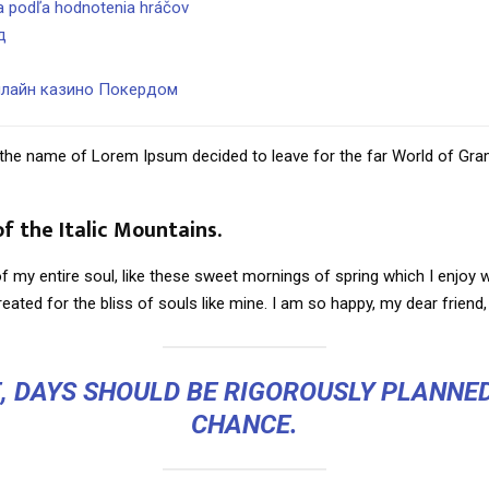
na podľa hodnotenia hráčov
д
нлайн казино Покердом
by the name of Lorem Ipsum decided to leave for the far World of Gr
of the Italic Mountains.
 my entire soul, like these sweet mornings of spring which I enjoy w
eated for the bliss of souls like mine. I am so happy, my dear friend,
E, DAYS SHOULD BE RIGOROUSLY PLANNED
CHANCE.