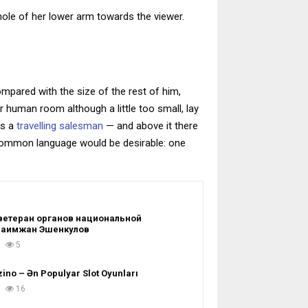
whole of her lower arm towards the viewer.
ompared with the size of the rest of him,
 human room although a little too small, lay
as a
travelling salesman
— and above it there
 common language would be desirable: one
ветеран органов национальной
Раимжан Эшенкулов
5
ino – Ən Populyar Slot Oyunları
16