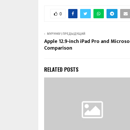
0
МУРУНКУ | ПРЕДЫДУЩИЙ
Apple 12.9-inch iPad Pro and Microso
Comparison
RELATED POSTS