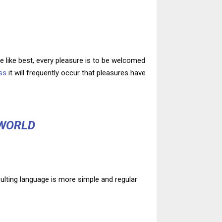
 like best, every pleasure is to be welcomed
ss
it will frequently occur that pleasures have
 WORLD
ulting language is more simple and regular