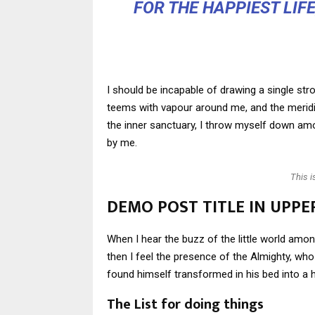
FOR THE HAPPIEST LIF
I should be incapable of drawing a single stro
teems with vapour around me, and the meridi
the inner sanctuary, I throw myself down amon
by me.
This 
DEMO POST TITLE IN UPPE
When I hear the buzz of the little world amon
then I feel the presence of the Almighty, w
found himself transformed in his bed into a h
The List for doing things