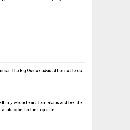
ammar. The Big Oxmox advised her not to do
ith my whole heart. I am alone, and feel the
 so absorbed in the exquisite.