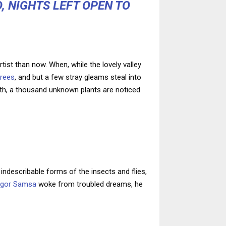
, NIGHTS LEFT OPEN TO
tist than now. When, while the lovely valley
trees
, and but a few stray gleams steal into
arth, a thousand unknown plants are noticed
indescribable forms of the insects and flies,
egor Samsa
woke from troubled dreams, he