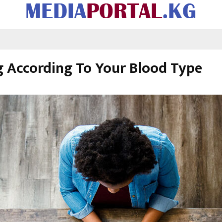
g According To Your Blood Type