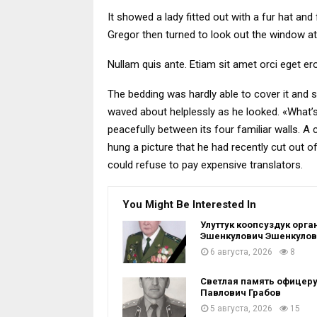
It showed a lady fitted out with a fur hat an
Gregor then turned to look out the window at
Nullam quis ante. Etiam sit amet orci eget ero
The bedding was hardly able to cover it and s
waved about helplessly as he looked. «What’s
peacefully between its four familiar walls. A
hung a picture that he had recently cut out
could refuse to pay expensive translators.
You Might Be Interested In
Улуттук коопсуздук ор
Эшенкулович Эшенкулов 
6 августа, 2026
8
Светлая память офицеру
Павлович Грабов
5 августа, 2026
15