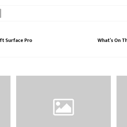
ft Surface Pro
What’s On Th