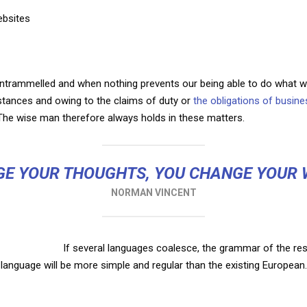
ebsites
untrammelled and when nothing prevents our being able to do what we
mstances and owing to the claims of duty or
the obligations of busine
he wise man therefore always holds in these matters.
E YOUR THOUGHTS, YOU CHANGE YOUR
NORMAN VINCENT
If several languages coalesce, the grammar of the res
language will be more simple and regular than the existing European.