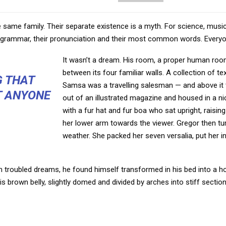
ame family. Their separate existence is a myth. For science, music
eir grammar, their pronunciation and their most common words. Ever
It wasn’t a dream. His room, a proper human room 
between its four familiar walls. A collection of t
G THAT
Samsa was a travelling salesman — and above it t
T ANYONE
out of an illustrated magazine and housed in a nic
with a fur hat and fur boa who sat upright, raisi
her lower arm towards the viewer. Gregor then tur
weather. She packed her seven versalia, put her in
oubled dreams, he found himself transformed in his bed into a horr
 his brown belly, slightly domed and divided by arches into stiff section