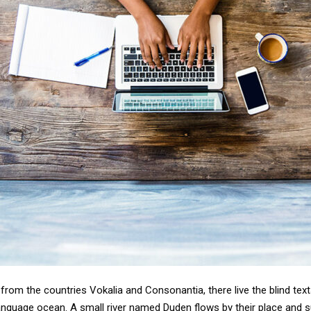
from the countries Vokalia and Consonantia, there live the blind tex
anguage ocean. A small river named Duden flows by their place and supp