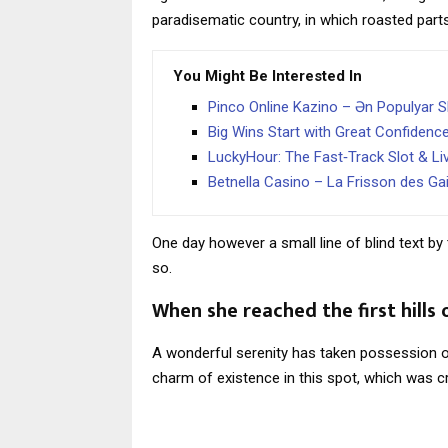
paradisematic country, in which roasted part
You Might Be Interested In
Pinco Online Kazino – Ən Populyar Sl
Big Wins Start with Great Confidenc
LuckyHour: The Fast‑Track Slot & Li
Betnella Casino – La Frisson des Ga
One day however a small line of blind text 
so.
When she reached the first hills 
A wonderful serenity has taken possession of
charm of existence in this spot, which was cr