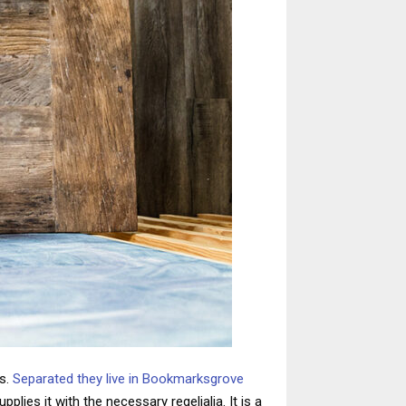
ts.
Separated they live in Bookmarksgrove
lies it with the necessary regelialia. It is a