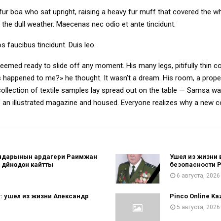
d fur boa who sat upright, raising a heavy fur muff that covered the 
 the dull weather. Maecenas nec odio et ante tincidunt.
s faucibus tincidunt. Duis leo.
eemed ready to slide off any moment. His many legs, pitifully thin c
 happened to me?» he thought. It wasn’t a dream. His room, a proper
 collection of textile samples lay spread out on the table — Samsa w
 of an illustrated magazine and housed. Everyone realizes why a new
гандарынын ардагери Раимжан
Ушел из жизни 
дүйнөдөн кайтты
безопасности 
6 августа, 2026
: ушел из жизни Александр
Pinco Online Kaz
5 августа, 2026