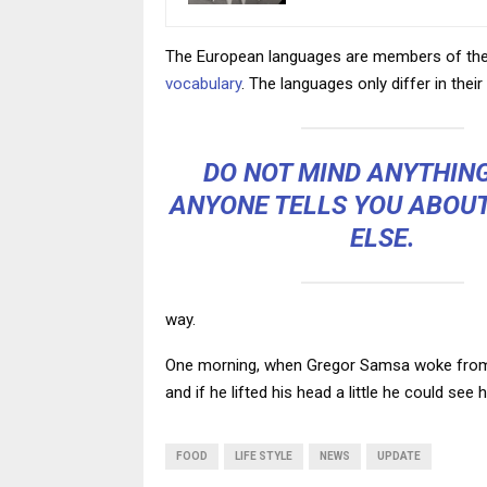
The European languages are members of the s
vocabulary
. The languages only differ in th
DO NOT MIND ANYTHIN
ANYONE TELLS YOU ABOU
ELSE.
way.
One morning, when Gregor Samsa woke from tr
and if he lifted his head a little he could see
FOOD
LIFE STYLE
NEWS
UPDATE