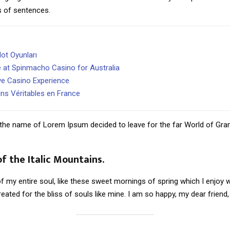
s of sentences.
ot Oyunları
e at Spinmacho Casino for Australia
ve Casino Experience
ins Véritables en France
by the name of Lorem Ipsum decided to leave for the far World of Gr
of the Italic Mountains.
 my entire soul, like these sweet mornings of spring which I enjoy w
eated for the bliss of souls like mine. I am so happy, my dear friend,