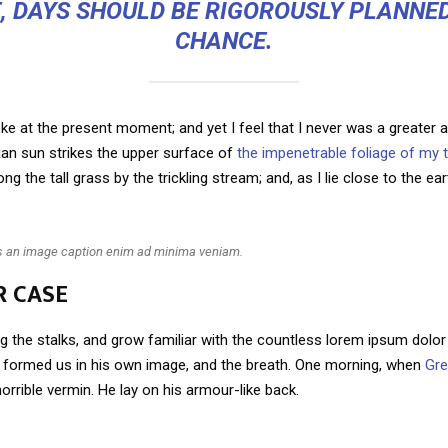
E, DAYS SHOULD BE RIGOROUSLY PLANNED
CHANCE.
ke at the present moment; and yet I feel that I never was a greater ar
an sun strikes the upper surface of
the impenetrable foliage of my 
g the tall grass by the trickling stream; and, as I lie close to the e
is an image caption enim ad minima veniam.
R CASE
g the stalks, and grow familiar with the countless lorem ipsum dolor 
ho formed us in his own image, and the breath. One morning, when
Gr
orrible vermin. He lay on his armour-like back.