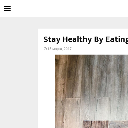
Stay Healthy By Eatin
15 марта, 2017