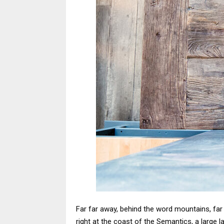
Far far away, behind the word mountains, far 
right at the coast of the Semantics, a large l