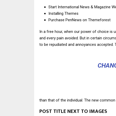
Start International News & Magazine W
Installing Themes
Purchase PenNews on Themeforest
In a free hour, when our power of choice is 
and every pain avoided. But in certain circu
to be repudiated and annoyances accepted. T
CHANG
than that of the individual. The new common 
POST TITLE NEXT TO IMAGES