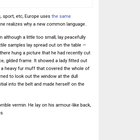
, sport, etc, Europe uses
the same
yone realizes why a new common language..
although a little too small, lay peacefully
extile samples lay spread out on the table —
here hung a picture that he had recently cut
e, gilded frame. It showed a lady fitted out
ng a heavy fur muff that covered the whole of
ned to look out the window at the dull
itial into the belt and made herself on the
ible vermin. He lay on his armour-like back,
s.