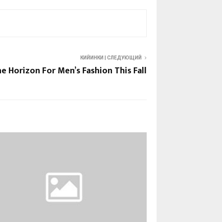
КИЙИНКИ | СЛЕДУЮЩИЙ
e Horizon For Men’s Fashion This Fall