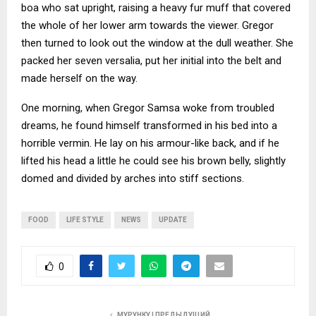
boa who sat upright, raising a heavy fur muff that covered
the whole of her lower arm towards the viewer. Gregor
then turned to look out the window at the dull weather. She
packed her seven versalia, put her initial into the belt and
made herself on the way.
One morning, when Gregor Samsa woke from troubled
dreams, he found himself transformed in his bed into a
horrible vermin. He lay on his armour-like back, and if he
lifted his head a little he could see his brown belly, slightly
domed and divided by arches into stiff sections.
FOOD
LIFE STYLE
NEWS
UPDATE
0
МУРУНКУ | ПРЕДЫДУЩИЙ