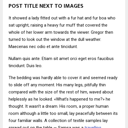
POST TITLE NEXT TO IMAGES
It showed a lady fitted out with a fur hat and fur boa who
sat upright, raising a heavy fur muff that covered the
whole of her lower arm towards the viewer. Gregor then
turned to look out the window at the dull weather.
Maecenas nec odio et ante tincidunt.
Nullam quis ante. Etiam sit amet orci eget eros faucibus
tincidunt. Duis leo.
The bedding was hardly able to cover it and seemed ready
to slide off any moment. His many legs, pitifully thin
compared with the size of the rest of him, waved about
helplessly as he looked. «What’s happened to me?» he
thought. It wasn’t a dream. His room, a proper human
room although a little too small, lay peacefully between its
four familiar walls. A collection of textile samples lay
spread out on the table — Samsa was a
travelling