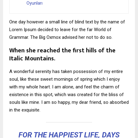
Oyunları
One day however a small line of blind text by the name of
Lorem Ipsum decided to leave for the far World of
Grammar. The Big Oxmox advised her not to do so.
When she reached the first hills of the
Italic Mountains.
A wonderful serenity has taken possession of my entire
soul, like these sweet mornings of spring which I enjoy
with my whole heart. I am alone, and feel the charm of
existence in this spot, which was created for the bliss of
souls like mine. I am so happy, my dear friend, so absorbed
in the exquisite.
FOR THE HAPPIEST LIFE, DAYS