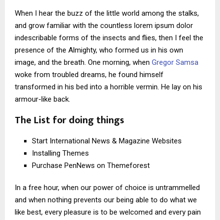
When I hear the buzz of the little world among the stalks,
and grow familiar with the countless lorem ipsum dolor
indescribable forms of the insects and flies, then I feel the
presence of the Almighty, who formed us in his own
image, and the breath. One morning, when
Gregor Samsa
woke from troubled dreams, he found himself
transformed in his bed into a horrible vermin. He lay on his
armour-like back.
The List for doing things
Start International News & Magazine Websites
Installing Themes
Purchase PenNews on Themeforest
In a free hour, when our power of choice is untrammelled
and when nothing prevents our being able to do what we
like best, every pleasure is to be welcomed and every pain