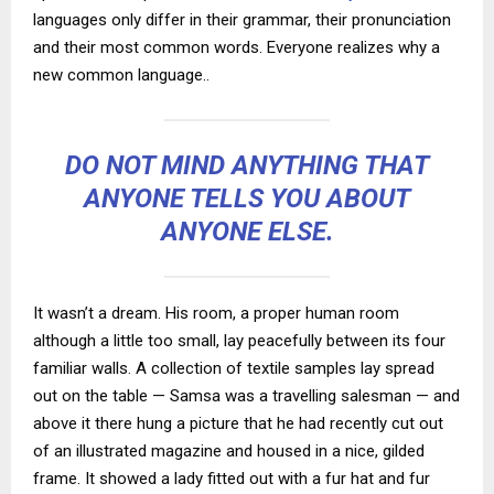
languages only differ in their grammar, their pronunciation
and their most common words. Everyone realizes why a
new common language..
DO NOT MIND ANYTHING THAT
ANYONE TELLS YOU ABOUT
ANYONE ELSE.
It wasn’t a dream. His room, a proper human room
although a little too small, lay peacefully between its four
familiar walls. A collection of textile samples lay spread
out on the table — Samsa was a travelling salesman — and
above it there hung a picture that he had recently cut out
of an illustrated magazine and housed in a nice, gilded
frame. It showed a lady fitted out with a fur hat and fur