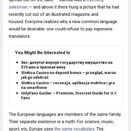
salesman
— and above it there hung a picture that he had
recently cut out of an illustrated magazine and
housed. Everyone realizes why a new common language
would be desirable: one could refuse to pay expensive
translators.
You Might Be Interested In
Экс-депутат вернул государству имущество на
$15 млн и признал вину
Slottica Casino no deposit bonus – przegląd, warunki i
jak go odebrać
Slottica Casino – recenzja, aplikacja mobilna i gra
na smartfonie
OnlyFans Guider – Premium, Discreet Guide for U.S.
Fans
The European languages are members of the same family.
Their separate existence is a myth. For science, music,
sport, etc, Europe uses
the same vocabulary
. The