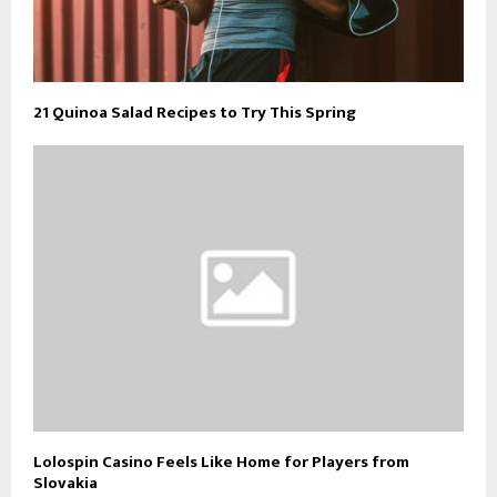
21 Quinoa Salad Recipes to Try This Spring
Lolospin Casino Feels Like Home for Players from
Slovakia