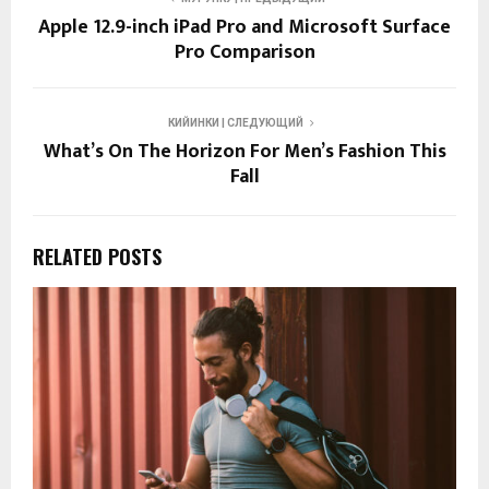
Apple 12.9-inch iPad Pro and Microsoft Surface
Pro Comparison
КИЙИНКИ | СЛЕДУЮЩИЙ
What’s On The Horizon For Men’s Fashion This
Fall
RELATED POSTS