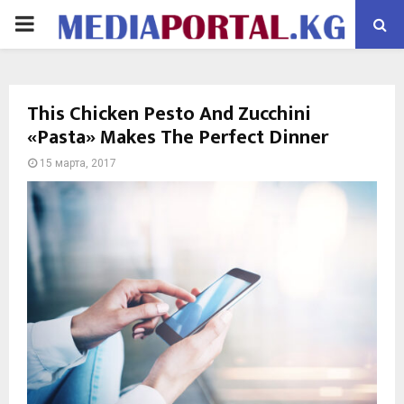
PRIMARY
MENU
This Chicken Pesto And Zucchini
«Pasta» Makes The Perfect Dinner
15 марта, 2017