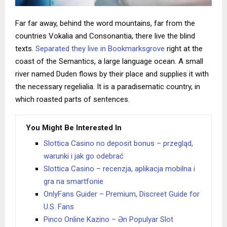
Far far away, behind the word mountains, far from the
countries Vokalia and Consonantia, there live the blind
texts.
Separated they live in Bookmarksgrove
right at the
coast of the Semantics, a large language ocean. A small
river named Duden flows by their place and supplies it with
the necessary regelialia. It is a paradisematic country, in
which roasted parts of sentences.
You Might Be Interested In
Slottica Casino no deposit bonus – przegląd,
warunki i jak go odebrać
Slottica Casino – recenzja, aplikacja mobilna i
gra na smartfonie
OnlyFans Guider – Premium, Discreet Guide for
U.S. Fans
Pinco Online Kazino – Ən Populyar Slot