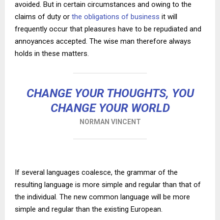
avoided. But in certain circumstances and owing to the
claims of duty or
the obligations of business
it will
frequently occur that pleasures have to be repudiated and
annoyances accepted. The wise man therefore always
holds in these matters.
CHANGE YOUR THOUGHTS, YOU
CHANGE YOUR WORLD
NORMAN VINCENT
If several languages coalesce, the grammar of the
resulting language is more simple and regular than that of
the individual. The new common language will be more
simple and regular than the existing European.