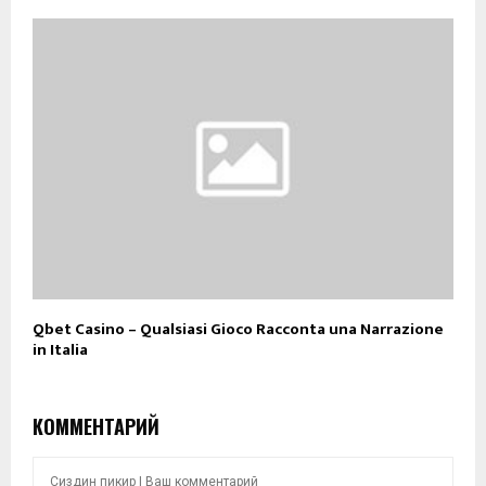
Qbet Casino – Qualsiasi Gioco Racconta una Narrazione
in Italia
КОММЕНТАРИЙ