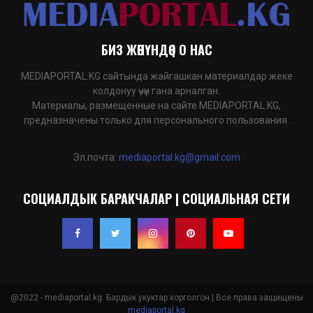
БИЗ ЖӨНҮНДӨ | О НАС
MEDIAPORTAL.KG сайтында жайгашкан материалдар жеке
колдонуу үчүн гана арналган.
Материалы, размещенные на сайте MEDIAPORTAL.KG,
предназначены только для персонального пользования.
Эл.почта:
mediaportal.kg@gmail.com
СОЦИАЛДЫК БАРАКЧАЛАР | СОЦИАЛЬНАЯ СЕТИ
@2022 - mediaportal.kg. Бардык укуктар корголгон | Все права защищены
mediaportal.kg