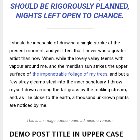
SHOULD BE RIGOROUSLY PLANNED,
NIGHTS LEFT OPEN TO CHANCE.
I should be incapable of drawing a single stroke at the
present moment; and yet I feel that I never was a greater
artist than now. When, while the lovely valley teems with
vapour around me, and the meridian sun strikes the upper
surface of
the impenetrable foliage of my trees
, and but a
few stray gleams steal into the inner sanctuary, I throw
myself down among the tall grass by the trickling stream;
and, as I lie close to the earth, a thousand unknown plants
are noticed by me.
This is an image caption enim ad minima veniam.
DEMO POST TITLE IN UPPER CASE