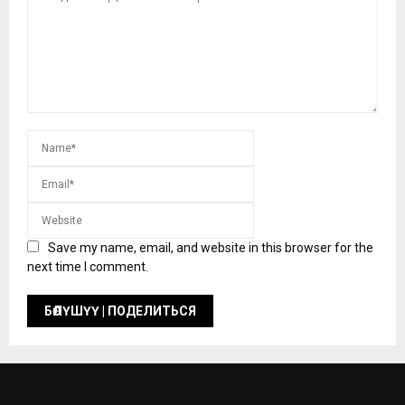
Save my name, email, and website in this browser for the
next time I comment.