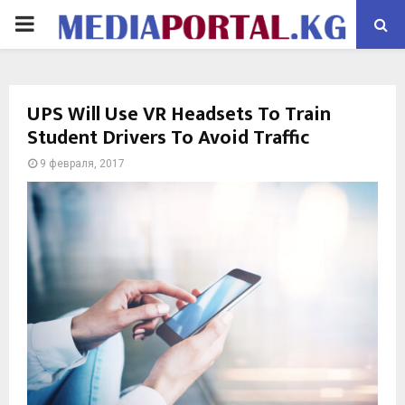
PRIMARY
MENU
UPS Will Use VR Headsets To Train
Student Drivers To Avoid Traffic
9 февраля, 2017