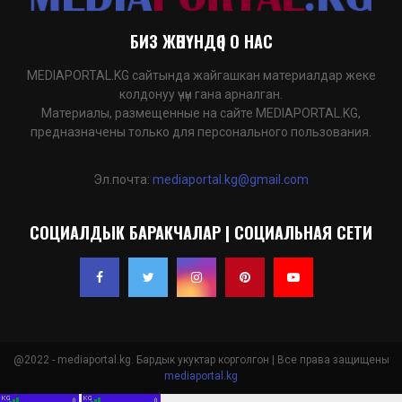
БИЗ ЖӨНҮНДӨ | О НАС
MEDIAPORTAL.KG сайтында жайгашкан материалдар жеке
колдонуу үчүн гана арналган.
Материалы, размещенные на сайте MEDIAPORTAL.KG,
предназначены только для персонального пользования.
Эл.почта:
mediaportal.kg@gmail.com
СОЦИАЛДЫК БАРАКЧАЛАР | СОЦИАЛЬНАЯ СЕТИ
@2022 - mediaportal.kg. Бардык укуктар корголгон | Все права защищены
mediaportal.kg