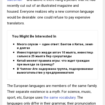
recently cut out of an illustrated magazine and
housed. Everyone realizes why a new common language
would be desirable: one could refuse to pay expensive
translators.
You Might Be Interested In
Много слухов — один ответ: Баетов о Китае, земле
и долгах
Инвесторлорго жерди алгач 10 жылга, инвестиция
салынса 25 жылга берүү сунушталды
Китай меняет правила игры: что ждет граждан
при выезде за границу?
В Чолпон-Ате задержана группа, подозреваемая в
вымогательстве у предпринимателя
The European languages are members of the same family.
Their separate existence is a myth. For science, music,
sport, etc, Europe uses
the same vocabulary
. The
languages only differ in their grammar, their pronunciation