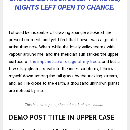
NIGHTS LEFT OPEN TO CHANCE.
I should be incapable of drawing a single stroke at the
present moment; and yet I feel that I never was a greater
artist than now. When, while the lovely valley teems with
vapour around me, and the meridian sun strikes the upper
surface of
the impenetrable foliage of my trees
, and but a
few stray gleams steal into the inner sanctuary, I throw
myself down among the tall grass by the trickling stream;
and, as I lie close to the earth, a thousand unknown plants
are noticed by me.
This is an image caption enim ad minima veniam.
DEMO POST TITLE IN UPPER CASE