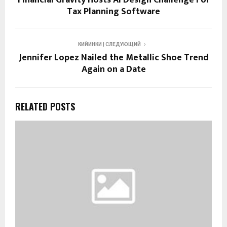
Financial Gravity Hosts AI Design Challenge For
Tax Planning Software
КИЙИНКИ | СЛЕДУЮЩИЙ
Jennifer Lopez Nailed the Metallic Shoe Trend
Again on a Date
RELATED POSTS