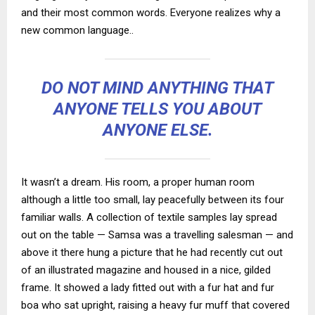
and their most common words. Everyone realizes why a
new common language..
DO NOT MIND ANYTHING THAT
ANYONE TELLS YOU ABOUT
ANYONE ELSE.
It wasn’t a dream. His room, a proper human room
although a little too small, lay peacefully between its four
familiar walls. A collection of textile samples lay spread
out on the table — Samsa was a travelling salesman — and
above it there hung a picture that he had recently cut out
of an illustrated magazine and housed in a nice, gilded
frame. It showed a lady fitted out with a fur hat and fur
boa who sat upright, raising a heavy fur muff that covered