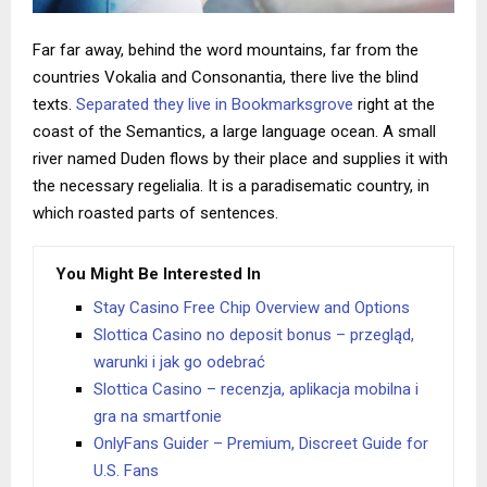
Far far away, behind the word mountains, far from the
countries Vokalia and Consonantia, there live the blind
texts.
Separated they live in Bookmarksgrove
right at the
coast of the Semantics, a large language ocean. A small
river named Duden flows by their place and supplies it with
the necessary regelialia. It is a paradisematic country, in
which roasted parts of sentences.
You Might Be Interested In
Stay Casino Free Chip Overview and Options
Slottica Casino no deposit bonus – przegląd,
warunki i jak go odebrać
Slottica Casino – recenzja, aplikacja mobilna i
gra na smartfonie
OnlyFans Guider – Premium, Discreet Guide for
U.S. Fans