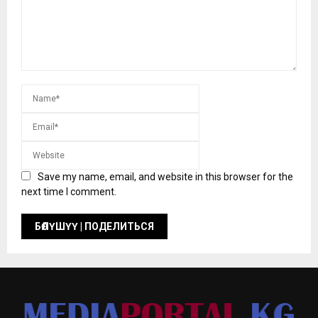
Save my name, email, and website in this browser for the
next time I comment.