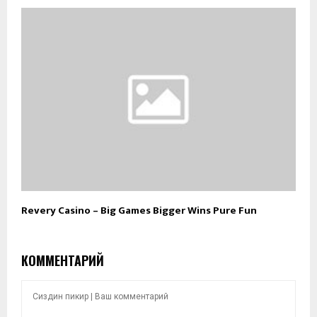
Revery Casino – Big Games Bigger Wins Pure Fun
КОММЕНТАРИЙ