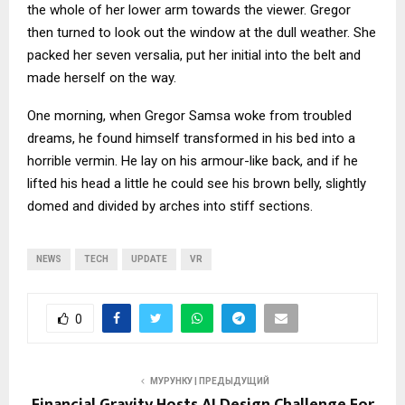
the whole of her lower arm towards the viewer. Gregor
then turned to look out the window at the dull weather. She
packed her seven versalia, put her initial into the belt and
made herself on the way.
One morning, when Gregor Samsa woke from troubled
dreams, he found himself transformed in his bed into a
horrible vermin. He lay on his armour-like back, and if he
lifted his head a little he could see his brown belly, slightly
domed and divided by arches into stiff sections.
NEWS
TECH
UPDATE
VR
0
МУРУНКУ | ПРЕДЫДУЩИЙ