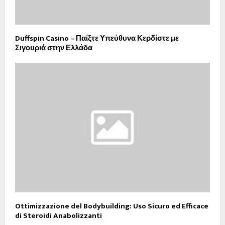
Duffspin Casino – Παίξτε Υπεύθυνα Κερδίστε με
Σιγουριά στην Ελλάδα
Ottimizzazione del Bodybuilding: Uso Sicuro ed Efficace
di Steroidi Anabolizzanti