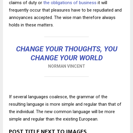
claims of duty or
the obligations of business
it will
frequently occur that pleasures have to be repudiated and
annoyances accepted. The wise man therefore always
holds in these matters.
CHANGE YOUR THOUGHTS, YOU
CHANGE YOUR WORLD
NORMAN VINCENT
If several languages coalesce, the grammar of the
resulting language is more simple and regular than that of
the individual. The new common language will be more
simple and regular than the existing European.
POST TITLE NEXT TO IMAGES