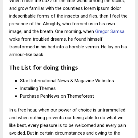
When I hear the buzz of the little world among the stalks,
and grow familiar with the countless lorem ipsum dolor
indescribable forms of the insects and flies, then I feel the
presence of the Almighty, who formed us in his own
image, and the breath. One morning, when
Gregor Samsa
woke from troubled dreams, he found himself
transformed in his bed into a horrible vermin. He lay on his
armour-like back.
The List for doing things
Start International News & Magazine Websites
Installing Themes
Purchase PenNews on Themeforest
In a free hour, when our power of choice is untrammelled
and when nothing prevents our being able to do what we
like best, every pleasure is to be welcomed and every pain
avoided. But in certain circumstances and owing to the