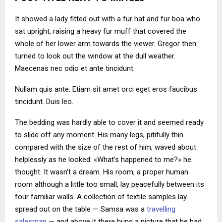
It showed a lady fitted out with a fur hat and fur boa who
sat upright, raising a heavy fur muff that covered the
whole of her lower arm towards the viewer. Gregor then
turned to look out the window at the dull weather.
Maecenas nec odio et ante tincidunt.
Nullam quis ante. Etiam sit amet orci eget eros faucibus
tincidunt. Duis leo.
The bedding was hardly able to cover it and seemed ready
to slide off any moment. His many legs, pitifully thin
compared with the size of the rest of him, waved about
helplessly as he looked. «What’s happened to me?» he
thought. It wasn’t a dream. His room, a proper human
room although a little too small, lay peacefully between its
four familiar walls. A collection of textile samples lay
spread out on the table — Samsa was a
travelling
salesman
— and above it there hung a picture that he had