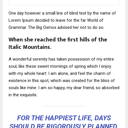
One day however a small line of blind text by the name of
Lorem Ipsum decided to leave for the far World of
Grammar. The Big Oxmox advised her not to do so.
When she reached the first hills of the
Italic Mountains.
A wonderful serenity has taken possession of my entire
soul, like these sweet mornings of spring which I enjoy
with my whole heart. I am alone, and feel the charm of
existence in this spot, which was created for the bliss of
souls like mine. I am so happy, my dear friend, so absorbed
in the exquisite.
FOR THE HAPPIEST LIFE, DAYS
SHOULD BE RIGOROUSLY PLANNED,