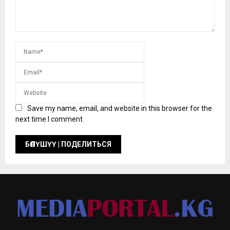
Save my name, email, and website in this browser for the
next time I comment.