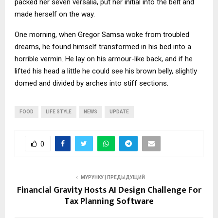
packed her seven versalia, put her initial into the belt and
made herself on the way.
One morning, when Gregor Samsa woke from troubled
dreams, he found himself transformed in his bed into a
horrible vermin. He lay on his armour-like back, and if he
lifted his head a little he could see his brown belly, slightly
domed and divided by arches into stiff sections.
FOOD
LIFE STYLE
NEWS
UPDATE
0
МУРУНКУ | ПРЕДЫДУЩИЙ
Financial Gravity Hosts AI Design Challenge For
Tax Planning Software