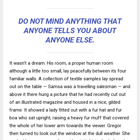
DO NOT MIND ANYTHING THAT
ANYONE TELLS YOU ABOUT
ANYONE ELSE.
It wasn’t a dream. His room, a proper human room
although a little too small, lay peacefully between its four
familiar walls. A collection of textile samples lay spread
out on the table — Samsa was a travelling salesman — and
above it there hung a picture that he had recently cut out
of an illustrated magazine and housed in a nice, gilded
frame. It showed a lady fitted out with a fur hat and fur
boa who sat upright, raising a heavy fur muff that covered
the whole of her lower arm towards the viewer. Gregor
then turned to look out the window at the dull weather. She