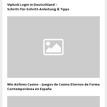
Vipluck Login in Deutschland –
Schritt‑für‑Schritt‑Anleitung & Tipps
Win Airlines Casino – Juegos de Casino Eternos de Forma
Contemporánea en España