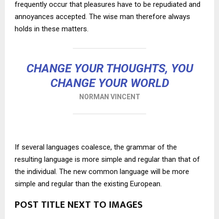
frequently occur that pleasures have to be repudiated and
annoyances accepted. The wise man therefore always
holds in these matters.
CHANGE YOUR THOUGHTS, YOU
CHANGE YOUR WORLD
NORMAN VINCENT
If several languages coalesce, the grammar of the
resulting language is more simple and regular than that of
the individual. The new common language will be more
simple and regular than the existing European.
POST TITLE NEXT TO IMAGES