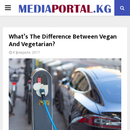
PRIMARY
MENU
What’s The Difference Between Vegan
And Vegetarian?
9 февраля, 2017