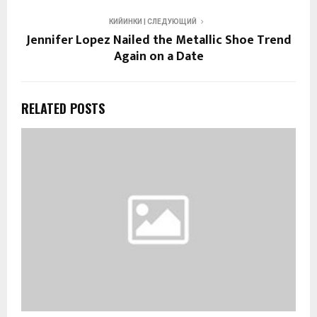
КИЙИНКИ | СЛЕДУЮЩИЙ
Jennifer Lopez Nailed the Metallic Shoe Trend
Again on a Date
RELATED POSTS