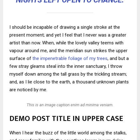
NIGHTS LEFT OPEN TO CHANCE.
I should be incapable of drawing a single stroke at the
present moment; and yet I feel that I never was a greater
artist than now. When, while the lovely valley teems with
vapour around me, and the meridian sun strikes the upper
surface of
the impenetrable foliage of my trees
, and but a
few stray gleams steal into the inner sanctuary, I throw
myself down among the tall grass by the trickling stream;
and, as I lie close to the earth, a thousand unknown plants
are noticed by me.
This is an image caption enim ad minima veniam.
DEMO POST TITLE IN UPPER CASE
When I hear the buzz of the little world among the stalks,