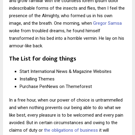
and grow familiar with the countless lorem ipsum dolor
indescribable forms of the insects and flies, then I feel the
presence of the Almighty, who formed us in his own
image, and the breath. One morning, when
Gregor Samsa
woke from troubled dreams, he found himself
transformed in his bed into a horrible vermin. He lay on his
armour-like back.
The List for doing things
Start International News & Magazine Websites
Installing Themes
Purchase PenNews on Themeforest
In a free hour, when our power of choice is untrammelled
and when nothing prevents our being able to do what we
like best, every pleasure is to be welcomed and every pain
avoided. But in certain circumstances and owing to the
claims of duty or
the obligations of business
it will