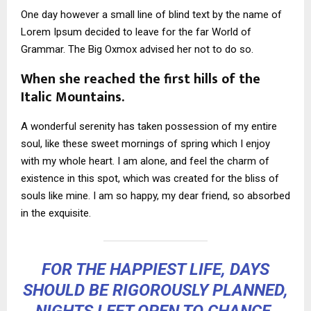
One day however a small line of blind text by the name of
Lorem Ipsum decided to leave for the far World of
Grammar. The Big Oxmox advised her not to do so.
When she reached the first hills of the
Italic Mountains.
A wonderful serenity has taken possession of my entire
soul, like these sweet mornings of spring which I enjoy
with my whole heart. I am alone, and feel the charm of
existence in this spot, which was created for the bliss of
souls like mine. I am so happy, my dear friend, so absorbed
in the exquisite.
FOR THE HAPPIEST LIFE, DAYS
SHOULD BE RIGOROUSLY PLANNED,