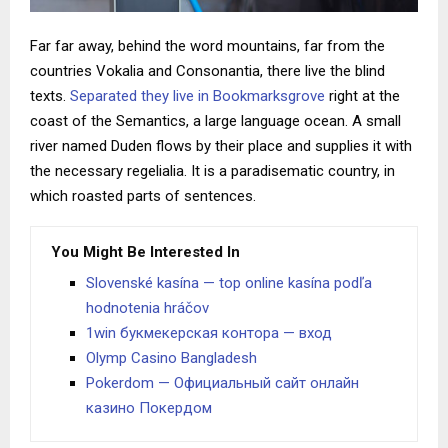
Far far away, behind the word mountains, far from the
countries Vokalia and Consonantia, there live the blind
texts.
Separated they live in Bookmarksgrove
right at the
coast of the Semantics, a large language ocean. A small
river named Duden flows by their place and supplies it with
the necessary regelialia. It is a paradisematic country, in
which roasted parts of sentences.
You Might Be Interested In
Slovenské kasína — top online kasína podľa
hodnotenia hráčov
1win букмекерская контора — вход
Olymp Casino Bangladesh
Pokerdom — Официальный сайт онлайн
казино Покердом