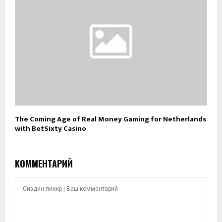
The Coming Age of Real Money Gaming for Netherlands
with BetSixty Casino
КОММЕНТАРИЙ