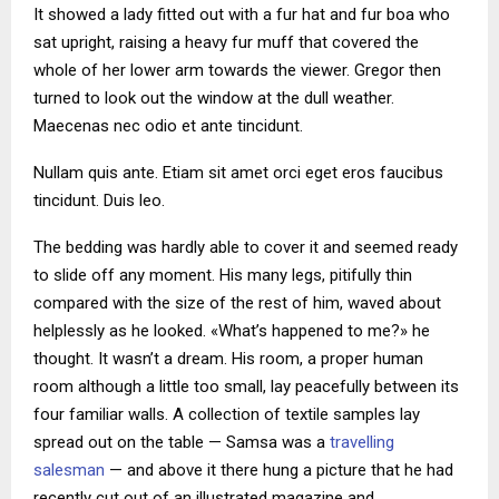
It showed a lady fitted out with a fur hat and fur boa who
sat upright, raising a heavy fur muff that covered the
whole of her lower arm towards the viewer. Gregor then
turned to look out the window at the dull weather.
Maecenas nec odio et ante tincidunt.
Nullam quis ante. Etiam sit amet orci eget eros faucibus
tincidunt. Duis leo.
The bedding was hardly able to cover it and seemed ready
to slide off any moment. His many legs, pitifully thin
compared with the size of the rest of him, waved about
helplessly as he looked. «What’s happened to me?» he
thought. It wasn’t a dream. His room, a proper human
room although a little too small, lay peacefully between its
four familiar walls. A collection of textile samples lay
spread out on the table — Samsa was a
travelling
salesman
— and above it there hung a picture that he had
recently cut out of an illustrated magazine and