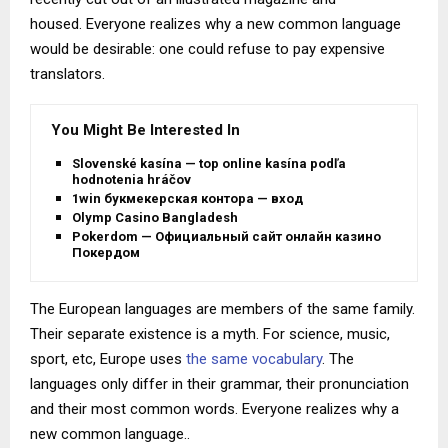
housed. Everyone realizes why a new common language
would be desirable: one could refuse to pay expensive
translators.
You Might Be Interested In
Slovenské kasína — top online kasína podľa
hodnotenia hráčov
1win букмекерская контора — вход
Olymp Casino Bangladesh
Pokerdom — Официальный сайт онлайн казино
Покердом
The European languages are members of the same family.
Their separate existence is a myth. For science, music,
sport, etc, Europe uses
the same vocabulary
. The
languages only differ in their grammar, their pronunciation
and their most common words. Everyone realizes why a
new common language..